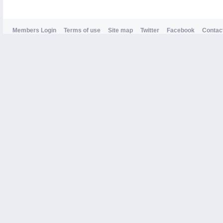
Members Login
Terms of use
Site map
Twitter
Facebook
Contac