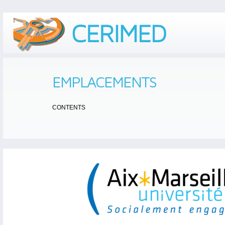
EMPLACEMENTS
CONTENTS